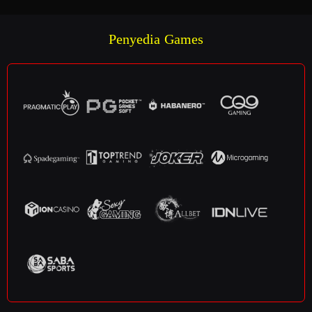
Penyedia Games