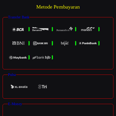
Metode Pembayaran
Transfer Bank
Pulsa
E-Money