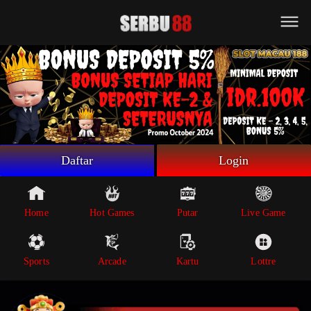
Beranda
Game Putar
Live Game
Sportsbook
Arcade
Lottre
Daftar
Login
Poker
Whatsapp
Home
Hot Games
Putar
Live Game
Telegram
Sports
Arcade
Kartu
Lottre
Livechat