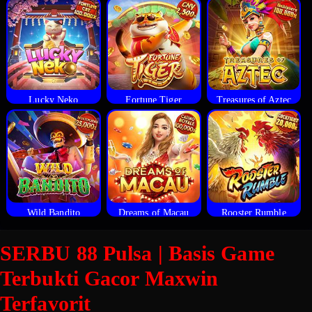
Lucky Neko
Fortune Tiger
Treasures of Aztec
Wild Bandito
Dreams of Macau
Rooster Rumble
SERBU 88 Pulsa | Basis Game
Terbukti Gacor Maxwin
Terfavorit