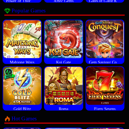
Power of Thor Megaways
Aztec Gems
Gates of Gatot Kaca
Popular Games
Mahjong Ways
Koi Gate
Gem Saviour Conquest
Gold Blitz
Roma
Fiery Sevens
Hot Games