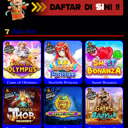
Daily Wins
Gates of Olympus
Starlight Princess
Sweet Bonanza