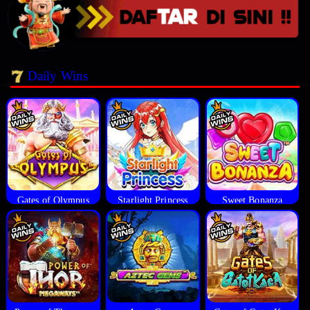
Daily Wins
Gates of Olympus
Starlight Princess
Sweet Bonanza