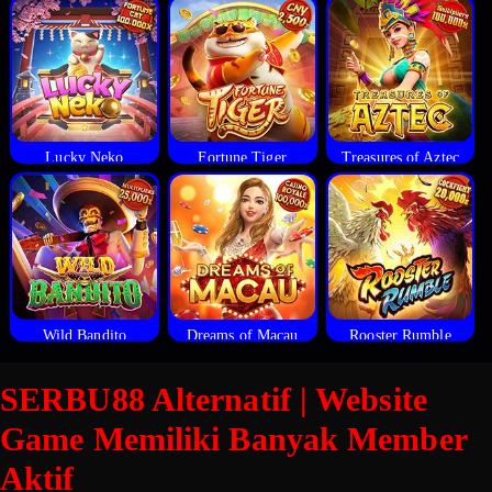
Lucky Neko
Fortune Tiger
Treasures of Aztec
Wild Bandito
Dreams of Macau
Rooster Rumble
SERBU88 Alternatif | Website
Game Memiliki Banyak Member
Aktif