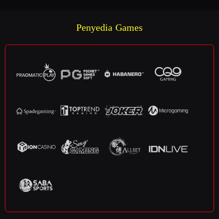
Penyedia Games