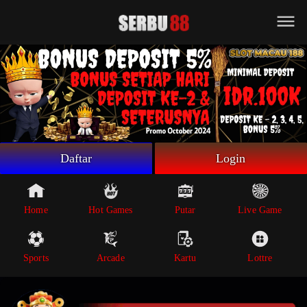
Beranda
Game Putar
Live Game
Sportsbook
Arcade
Lottre
Daftar
Login
Poker
Whatsapp
Home
Hot Games
Putar
Live Game
Telegram
Sports
Arcade
Kartu
Lottre
Livechat