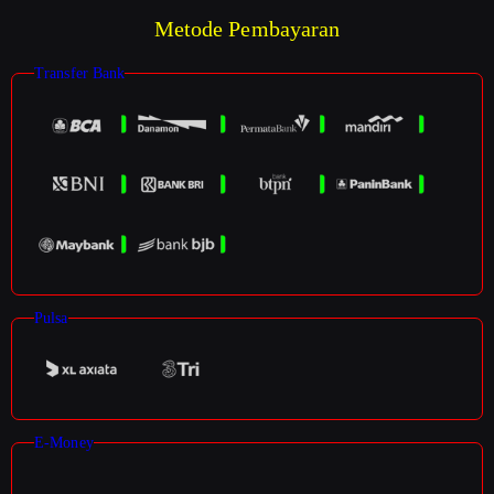
Metode Pembayaran
Transfer Bank
Pulsa
E-Money