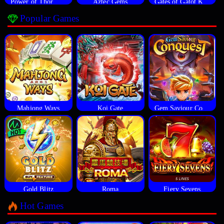
Power of Thor Megaways
Aztec Gems
Gates of Gatot Kaca
Popular Games
Mahjong Ways
Koi Gate
Gem Saviour Conquest
Gold Blitz
Roma
Fiery Sevens
Hot Games