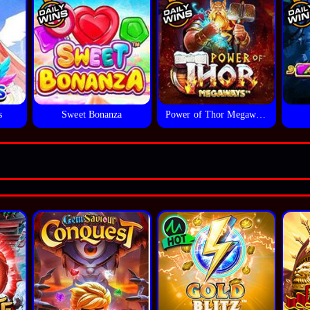
s
Sweet Bonanza
Power of Thor Megaways