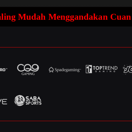
aling Mudah Menggandakan Cua