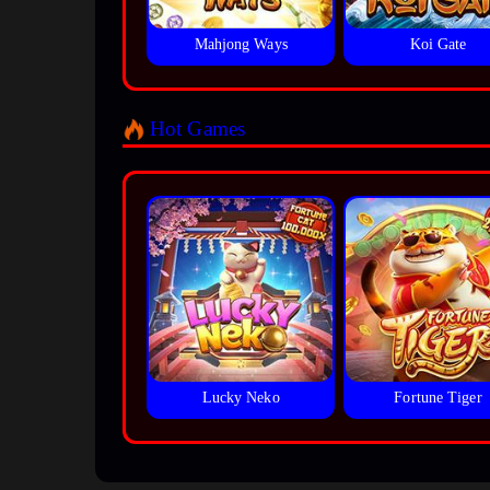
Mahjong Ways
Koi Gate
Hot Games
Lucky Neko
Fortune Tiger