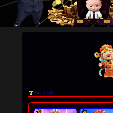
Daily Wins