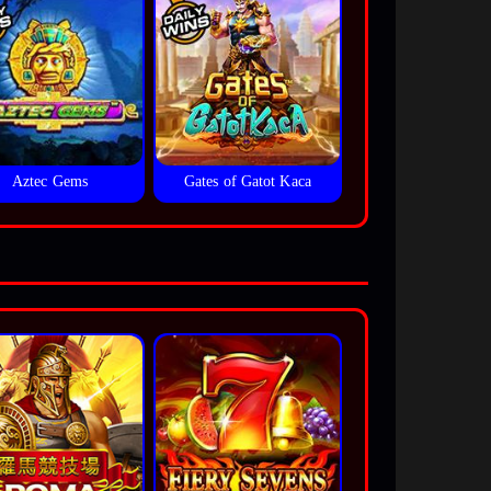
Aztec Gems
Gates of Gatot Kaca