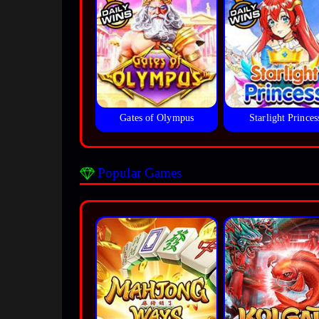
Gates of Olympus
Starlight Princes
Popular Games