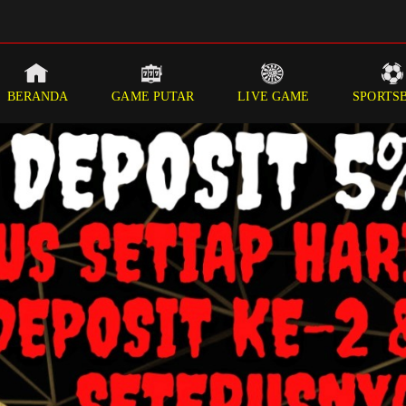
BERANDA
GAME PUTAR
LIVE GAME
SPORTS