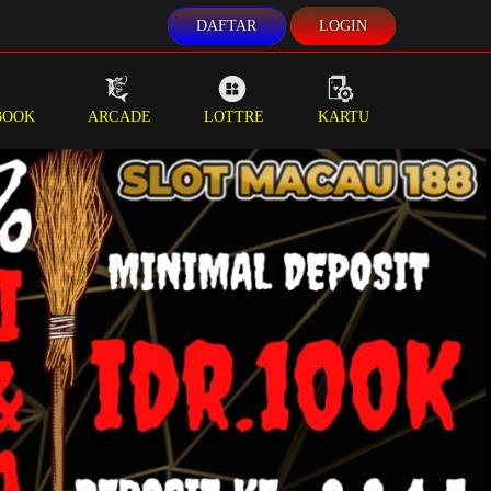
DAFTAR
LOGIN
BOOK
ARCADE
LOTTRE
KARTU