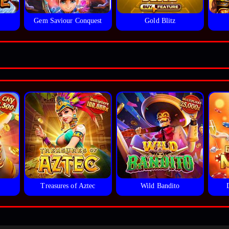
Gem Saviour Conquest
Gold Blitz
Treasures of Aztec
Wild Bandito