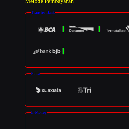
Metode Pembayaran
Transfer Bank
Pulsa
E-Money