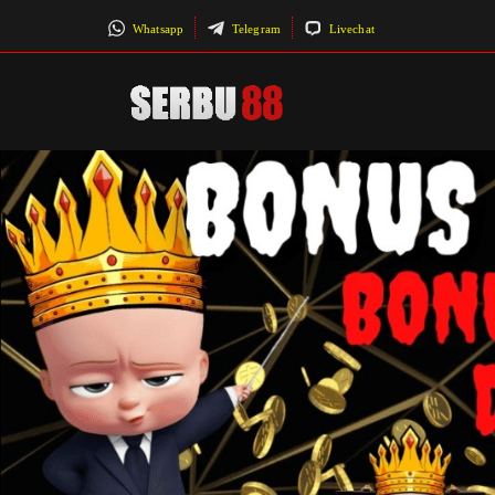
Whatsapp
Telegram
Livechat