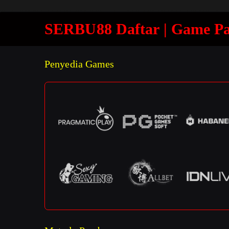
SERBU88 Daftar | Game P
Penyedia Games