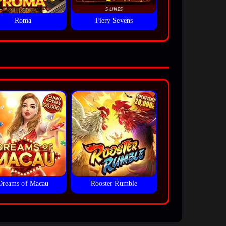
Roma
Fiery Sevens
Dreams of Macau
Rooster Rumble