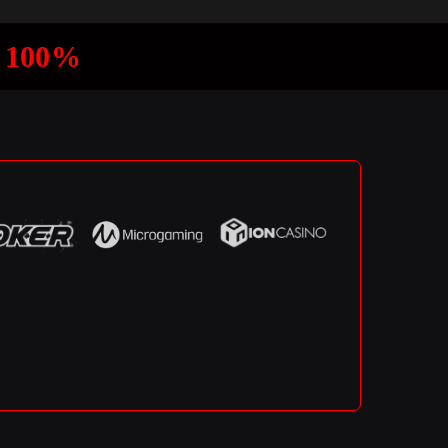
n 100%