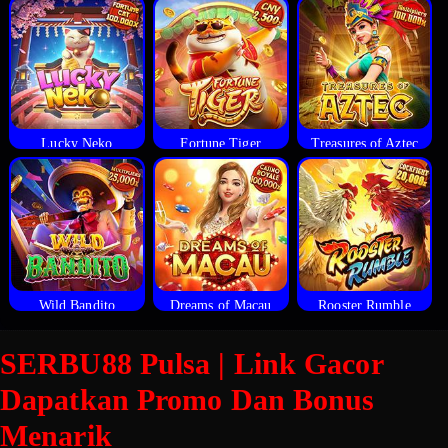
Lucky Neko
Fortune Tiger
Treasures of Aztec
Wild Bandito
Dreams of Macau
Rooster Rumble
SERBU88 Pulsa | Link Gacor
Dapatkan Promo Dan Bonus
Menarik