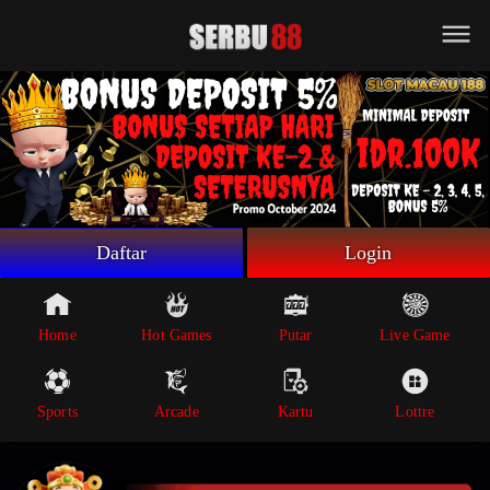
Beranda
Game Putar
Live Game
Sportsbook
Arcade
Lottre
Daftar
Login
Poker
Whatsapp
Home
Hot Games
Putar
Live Game
Telegram
Sports
Arcade
Kartu
Lottre
Livechat