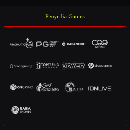
Penyedia Games