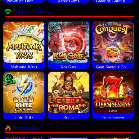
Power of Thor Megaways
Aztec Gems
Gates of Gatot Kaca
Popular Games
Mahjong Ways
Koi Gate
Gem Saviour Conquest
Gold Blitz
Roma
Fiery Sevens
Hot Games