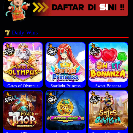
Daily Wins
Gates of Olympus
Starlight Princess
Sweet Bonanza