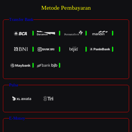
Metode Pembayaran
Transfer Bank
Pulsa
E-Money