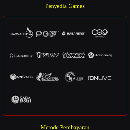
Penyedia Games
Metode Pembayaran