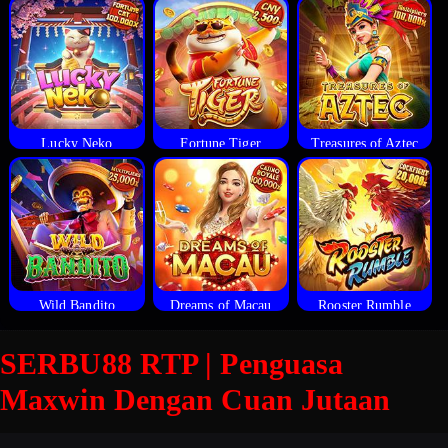
Lucky Neko
Fortune Tiger
Treasures of Aztec
Wild Bandito
Dreams of Macau
Rooster Rumble
SERBU88 RTP | Penguasa
Maxwin Dengan Cuan Jutaan