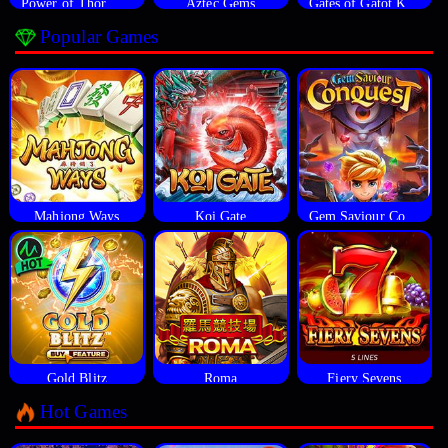
Power of Thor Megaways
Aztec Gems
Gates of Gatot Kaca
Popular Games
Mahjong Ways
Koi Gate
Gem Saviour Conquest
Gold Blitz
Roma
Fiery Sevens
Hot Games