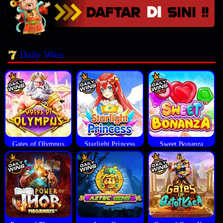
Daily Wins
Gates of Olympus
Starlight Princess
Sweet Bonanza