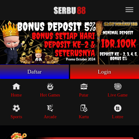
Beranda
Game Putar
Live Game
Sportsbook
Arcade
Lottre
Daftar
Login
Poker
Whatsapp
Home
Hot Games
Putar
Live Game
Telegram
Sports
Arcade
Kartu
Lottre
Livechat