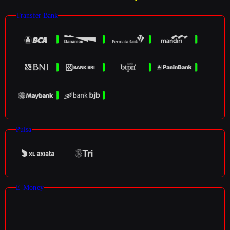
Transfer Bank
Pulsa
E-Money